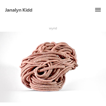
Janalyn Kidd
wynd