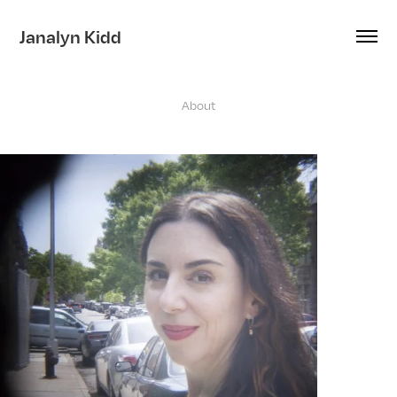
Janalyn Kidd
About