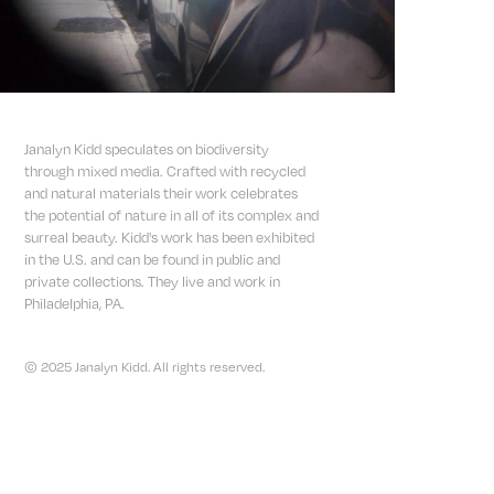
Janalyn Kidd speculates on biodiversity
through mixed media. Crafted with recycled
and natural materials their work celebrates
the potential of nature in all of its complex and
surreal beauty. Kidd's work has been exhibited
in the U.S. and can be found in public and
private collections. They live and work in
Philadelphia, PA.
© 2025 Janalyn Kidd. All rights reserved.